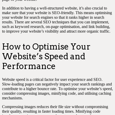
In addition to having a well-structured website, it’s also crucial to
make sure that your website is SEO-friendly. This means optimising
your website for search engines so that it ranks higher in search
results. There are several SEO techniques that you can implement,
such as keyword research, on-page optimisation, and link building,
to improve your website’s visibility and attract more organic traffic.
How to Optimise Your
Website’s Speed and
Performance
Website speed is a critical factor for user experience and SEO.
Slow-loading pages can negatively impact your search rankings and
contribute to a higher bounce rate. To optimise your website’s speed,
consider compressing images, minifying code, and utilising caching
mechanisms.
Compressing images reduces their file size without compromising
their quality, resulting in faster loading times. Minifying code