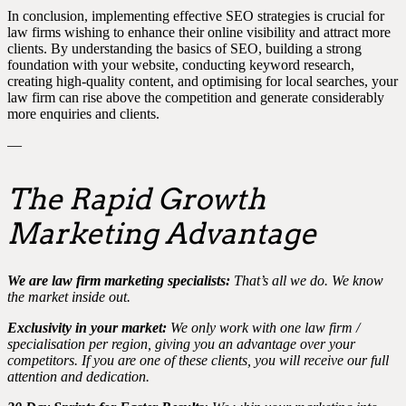
In conclusion, implementing effective SEO strategies is crucial for
law firms wishing to enhance their online visibility and attract more
clients. By understanding the basics of SEO, building a strong
foundation with your website, conducting keyword research,
creating high-quality content, and optimising for local searches, your
law firm can rise above the competition and generate considerably
more enquiries and clients.
—
The Rapid Growth
Marketing Advantage
We are law firm marketing specialists:
That’s all we do. We know
the market inside out.
Exclusivity in your market:
We only work with one law firm /
specialisation per region, giving you an advantage over your
competitors. If you are one of these clients, you will receive our full
attention and dedication.