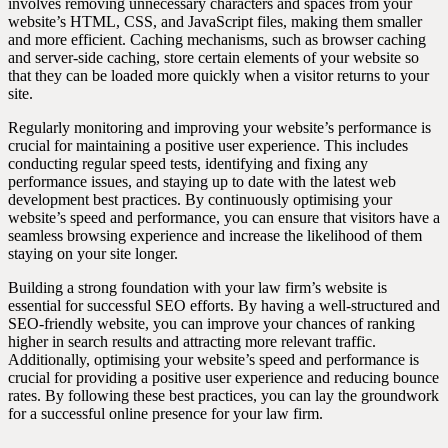
involves removing unnecessary characters and spaces from your
website’s HTML, CSS, and JavaScript files, making them smaller
and more efficient. Caching mechanisms, such as browser caching
and server-side caching, store certain elements of your website so
that they can be loaded more quickly when a visitor returns to your
site.
Regularly monitoring and improving your website’s performance is
crucial for maintaining a positive user experience. This includes
conducting regular speed tests, identifying and fixing any
performance issues, and staying up to date with the latest web
development best practices. By continuously optimising your
website’s speed and performance, you can ensure that visitors have a
seamless browsing experience and increase the likelihood of them
staying on your site longer.
Building a strong foundation with your law firm’s website is
essential for successful SEO efforts. By having a well-structured and
SEO-friendly website, you can improve your chances of ranking
higher in search results and attracting more relevant traffic.
Additionally, optimising your website’s speed and performance is
crucial for providing a positive user experience and reducing bounce
rates. By following these best practices, you can lay the groundwork
for a successful online presence for your law firm.