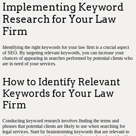
Implementing Keyword
Research for Your Law
Firm
Identifying the right keywords for your law firm is a crucial aspect
of SEO. By targeting relevant keywords, you can increase your
chances of appearing in searches performed by potential clients who
are in need of your services.
How to Identify Relevant
Keywords for Your Law
Firm
Conducting keyword research involves finding the terms and
phrases that potential clients are likely to use when searching for
legal services. Start by brainstorming keywords that are relevant to