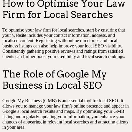
How to Optimise Your Law
Firm for Local Searches
To optimise your law firm for local searches, start by ensuring that
your website includes your contact information, address, and
localised content. Registering with online directories and local
business listings can also help improve your local SEO visibility.
Consistently gathering positive reviews and ratings from satisfied
clients can further boost your credibility and local search rankings.
The Role of Google My
Business in Local SEO
Google My Business (GMB) is an essential tool for local SEO. It
allows you to manage your law firm’s online presence and appear in
Google’s local search results and maps. By optimising your GMB
listing and regularly updating your information, you enhance your
chances of appearing in relevant local searches and attracting clients
in your area.