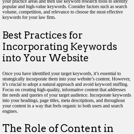
your practice areas and then use keyword research tools to identify
popular and high-value keywords. Consider factors such as search
volume, competition, and relevance to choose the most effective
keywords for your law firm.
Best Practices for
Incorporating Keywords
into Your Website
Once you have identified your target keywords, it’s essential to
strategically incorporate them into your website’s content. However,
it’s crucial to adopt a natural approach and avoid keyword stuffing.
Focus on creating high-quality, informative content that addresses
the needs and queries of your target audience. Incorporate keywords
into your headings, page titles, meta descriptions, and throughout
your content in a way that feels organic to both users and search
engines.
The Role of Content in