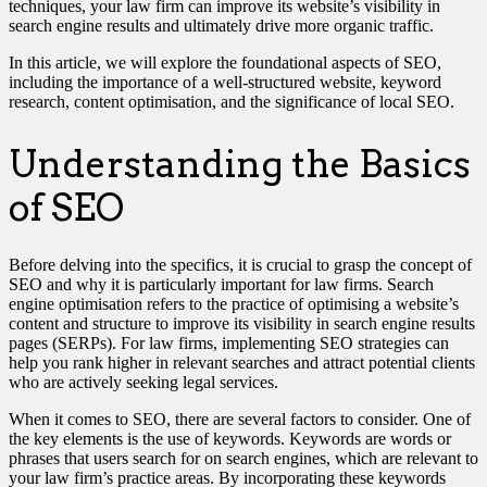
techniques, your law firm can improve its website’s visibility in
search engine results and ultimately drive more organic traffic.
In this article, we will explore the foundational aspects of SEO,
including the importance of a well-structured website, keyword
research, content optimisation, and the significance of local SEO.
Understanding the Basics
of SEO
Before delving into the specifics, it is crucial to grasp the concept of
SEO and why it is particularly important for law firms. Search
engine optimisation refers to the practice of optimising a website’s
content and structure to improve its visibility in search engine results
pages (SERPs). For law firms, implementing SEO strategies can
help you rank higher in relevant searches and attract potential clients
who are actively seeking legal services.
When it comes to SEO, there are several factors to consider. One of
the key elements is the use of keywords. Keywords are words or
phrases that users search for on search engines, which are relevant to
your law firm’s practice areas. By incorporating these keywords