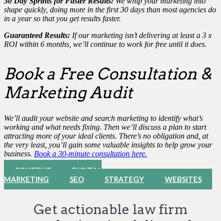
30 Day Sprints for Faster Results:
We whip your marketing into
shape quickly, doing more in the first 30 days than most agencies do
in a year so that you get results faster.
Guaranteed Results:
If our marketing isn’t delivering at least a 3 x
ROI within 6 months, we’ll continue to work for free until it does.
Book a Free Consultation &
Marketing Audit
We’ll audit your website and search marketing to identify what’s
working and what needs fixing. Then we’ll discuss a plan to start
attracting more of your ideal clients. There’s no obligation and, at
the very least, you’ll gain some valuable insights to help grow your
business.
Book a 30-minute consultation here.
CONTENT
DIGITAL
MARKETING
SEO
STRATEGY
WEBSITES
Get actionable law firm