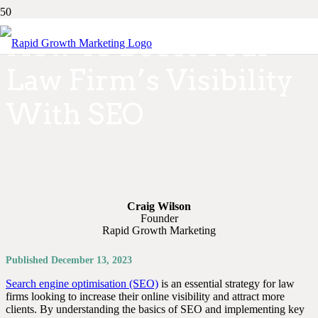
How To Boost Your
Law Firm’s Visibility
With SEO
Craig Wilson
Founder
Rapid Growth Marketing
Published
December 13, 2023
Search engine optimisation (SEO)
is an essential strategy for law
firms looking to increase their online visibility and attract more
clients. By understanding the basics of SEO and implementing key