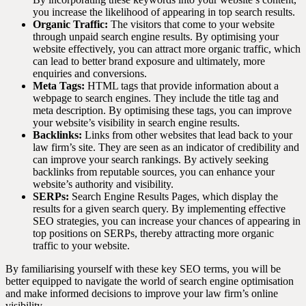
you increase the likelihood of appearing in top search results.
Organic Traffic:
The visitors that come to your website
through unpaid search engine results. By optimising your
website effectively, you can attract more organic traffic, which
can lead to better brand exposure and ultimately, more
enquiries and conversions.
Meta Tags:
HTML tags that provide information about a
webpage to search engines. They include the title tag and
meta description. By optimising these tags, you can improve
your website’s visibility in search engine results.
Backlinks:
Links from other websites that lead back to your
law firm’s site. They are seen as an indicator of credibility and
can improve your search rankings. By actively seeking
backlinks from reputable sources, you can enhance your
website’s authority and visibility.
SERPs:
Search Engine Results Pages, which display the
results for a given search query. By implementing effective
SEO strategies, you can increase your chances of appearing in
top positions on SERPs, thereby attracting more organic
traffic to your website.
By familiarising yourself with these key SEO terms, you will be
better equipped to navigate the world of search engine optimisation
and make informed decisions to improve your law firm’s online
visibility.