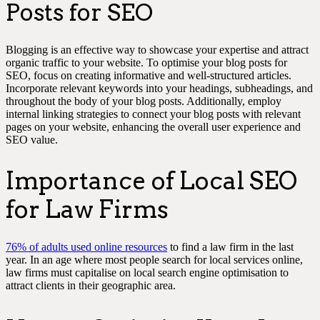
Posts for SEO
Blogging is an effective way to showcase your expertise and attract
organic traffic to your website. To optimise your blog posts for
SEO, focus on creating informative and well-structured articles.
Incorporate relevant keywords into your headings, subheadings, and
throughout the body of your blog posts. Additionally, employ
internal linking strategies to connect your blog posts with relevant
pages on your website, enhancing the overall user experience and
SEO value.
Importance of Local SEO
for Law Firms
76% of adults used online resources
to find a law firm in the last
year. In an age where most people search for local services online,
law firms must capitalise on local search engine optimisation to
attract clients in their geographic area.