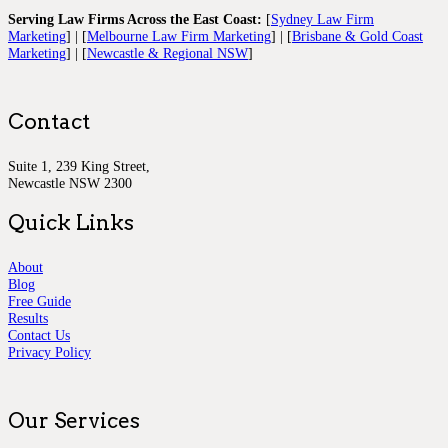
Serving Law Firms Across the East Coast:
[
Sydney Law Firm
Marketing
] | [
Melbourne Law Firm Marketing
] | [
Brisbane & Gold Coast
Marketing
] | [
Newcastle & Regional NSW
]
Contact
Suite 1, 239 King Street,
Newcastle NSW 2300
Quick Links
About
Blog
Free Guide
Results
Contact Us
Privacy Policy
Our Services