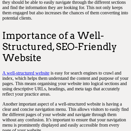
they should be able to easily navigate through the different sections
and find the information they are looking for. This not only keeps
them engaged but also increases the chances of them converting into
potential clients.
Importance of a Well-
Structured, SEO-Friendly
Website
A well-structured website
is easy for search engines to crawl and
index, which helps them understand the content and purpose of your
pages. This means organising your website into logical sections and
using descriptive URLs, headings, and meta tags that accurately
reflect your practice areas.
Another important aspect of a well-structured website is having a
clear and concise navigation menu. This allows visitors to easily find
the different pages of your website and navigate through them
without any confusion. It’s important to ensure that your navigation
menu is prominently displayed and easily accessible from every
page of your website.