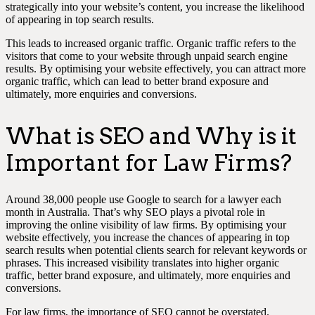
strategically into your website’s content, you increase the likelihood
of appearing in top search results.
This leads to increased organic traffic. Organic traffic refers to the
visitors that come to your website through unpaid search engine
results. By optimising your website effectively, you can attract more
organic traffic, which can lead to better brand exposure and
ultimately, more enquiries and conversions.
What is SEO and Why is it
Important for Law Firms?
Around 38,000 people use Google to search for a lawyer each
month in Australia. That’s why SEO plays a pivotal role in
improving the online visibility of law firms. By optimising your
website effectively, you increase the chances of appearing in top
search results when potential clients search for relevant keywords or
phrases. This increased visibility translates into higher organic
traffic, better brand exposure, and ultimately, more enquiries and
conversions.
For law firms, the importance of SEO cannot be overstated.