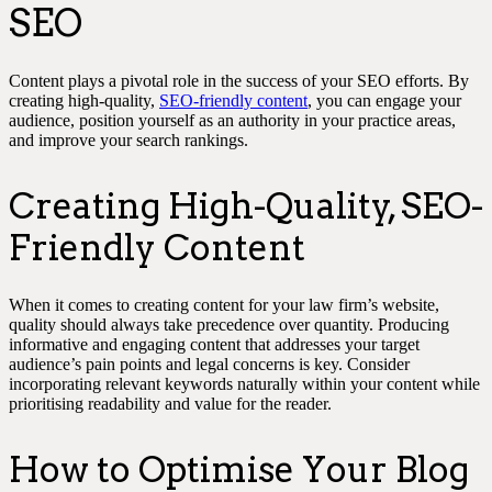
SEO
Content plays a pivotal role in the success of your SEO efforts. By
creating high-quality,
SEO-friendly content
, you can engage your
audience, position yourself as an authority in your practice areas,
and improve your search rankings.
Creating High-Quality, SEO-
Friendly Content
When it comes to creating content for your law firm’s website,
quality should always take precedence over quantity. Producing
informative and engaging content that addresses your target
audience’s pain points and legal concerns is key. Consider
incorporating relevant keywords naturally within your content while
prioritising readability and value for the reader.
How to Optimise Your Blog