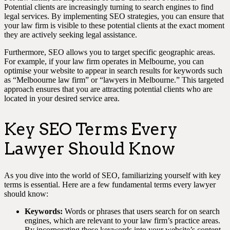
Potential clients are increasingly turning to search engines to find
legal services. By implementing SEO strategies, you can ensure that
your law firm is visible to these potential clients at the exact moment
they are actively seeking legal assistance.
Furthermore, SEO allows you to target specific geographic areas.
For example, if your law firm operates in Melbourne, you can
optimise your website to appear in search results for keywords such
as “Melboourne law firm” or “lawyers in Melbourne.” This targeted
approach ensures that you are attracting potential clients who are
located in your desired service area.
Key SEO Terms Every
Lawyer Should Know
As you dive into the world of SEO, familiarizing yourself with key
terms is essential. Here are a few fundamental terms every lawyer
should know:
Keywords:
Words or phrases that users search for on search
engines, which are relevant to your law firm’s practice areas.
By incorporating these keywords into your website’s content,