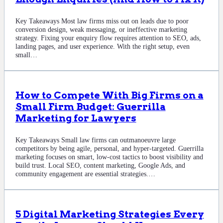
Key Takeaways Most law firms miss out on leads due to poor
conversion design, weak messaging, or ineffective marketing
strategy. Fixing your enquiry flow requires attention to SEO, ads,
landing pages, and user experience. With the right setup, even
small…
How to Compete With Big Firms on a
Small Firm Budget: Guerrilla
Marketing for Lawyers
Key Takeaways Small law firms can outmanoeuvre large
competitors by being agile, personal, and hyper-targeted. Guerrilla
marketing focuses on smart, low-cost tactics to boost visibility and
build trust. Local SEO, content marketing, Google Ads, and
community engagement are essential strategies.…
5 Digital Marketing Strategies Every