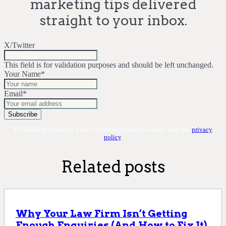
marketing tips delivered
straight to your inbox.
X/Twitter
This field is for validation purposes and should be left unchanged.
Your Name
*
Email
*
By clicking Subscribe you’re confirming that you agree with our
privacy
policy
.
Related posts
Why Your Law Firm Isn’t Getting
Enough Enquiries (And How to Fix It)