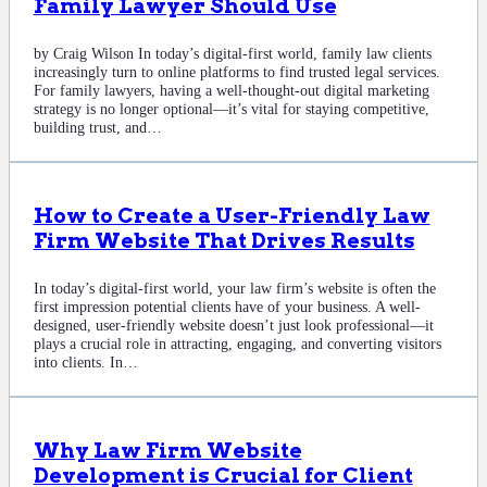
Family Lawyer Should Use
by Craig Wilson In today’s digital-first world, family law clients
increasingly turn to online platforms to find trusted legal services.
For family lawyers, having a well-thought-out digital marketing
strategy is no longer optional—it’s vital for staying competitive,
building trust, and…
How to Create a User-Friendly Law
Firm Website That Drives Results
In today’s digital-first world, your law firm’s website is often the
first impression potential clients have of your business. A well-
designed, user-friendly website doesn’t just look professional—it
plays a crucial role in attracting, engaging, and converting visitors
into clients. In…
Why Law Firm Website
Development is Crucial for Client