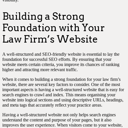
Building a Strong
Foundation with Your
Law Firm’s Website
A well-structured and SEO-friendly website is essential to lay the
foundation for successful SEO efforts. By ensuring that your
website meets certain criteria, you improve its chances of ranking
higher and attracting more relevant traffic.
When it comes to building a strong foundation for your law firm’s
website, there are several key factors to consider. One of the most
important aspects is having a well-structured website that is easy for
search engines to crawl and index. This means organising your
website into logical sections and using descriptive URLs, headings,
and meta tags that accurately reflect your practice areas.
Having a well-structured website not only helps search engines
understand the content and purpose of your pages, but it also
improves the user experience. When visitors come to your website,