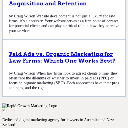
Acquisition and Retention
by Craig Wilson Website development is not just a luxury for law
firms; it’s a necessity. Your website serves as a first point of contact
for potential clients and can play a critical role in how they perceive
your services.…
Paid Ads vs. Organic Marketing for
Law Firms: Which One Works Best?
by Craig Wilson When law firms look to attract clients online, they
often face the dilemma of whether to invest in paid ads (PPC) or
focus on organic marketing (SEO). Both approaches have their pros
and cons, and the right…
Dedicated digital marketing agency for lawyers in Australia and New
Zealand