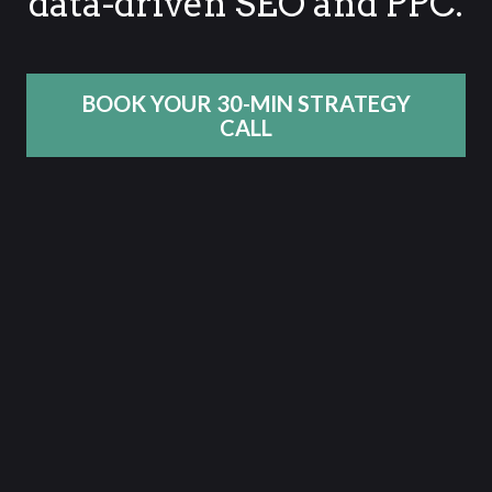
data-driven SEO and PPC.
BOOK YOUR 30-MIN STRATEGY
CALL