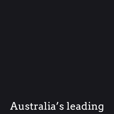
Australia’s leading