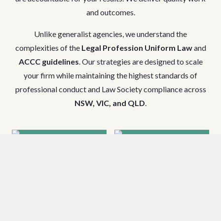
and outcomes.
Unlike generalist agencies, we understand the
complexities of the
Legal Profession Uniform Law
and
ACCC guidelines
. Our strategies are designed to scale
your firm while maintaining the highest standards of
professional conduct and Law Society compliance across
NSW, VIC, and QLD
.
Criminal Law
Family Law &
& DUI
Divorce