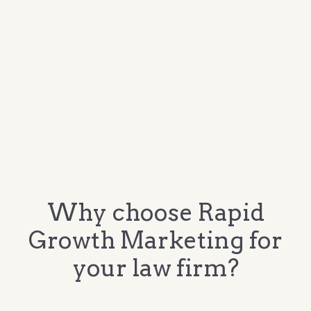
Why choose Rapid
Growth Marketing for
your law firm?