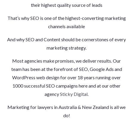
their highest quality source of leads
That’s why SEO is one of the highest-converting marketing
channels available
And why SEO and Content should be cornerstones of every
marketing strategy.
Most agencies make promises, we deliver results. Our
team has been at the forefront of SEO, Google Ads and
WordPress web design for over 18 years running over
1000 successful SEO campaigns here and at our other
agency
Sticky Digital
.
Marketing for lawyers in Australia & New Zealand is all we
do!