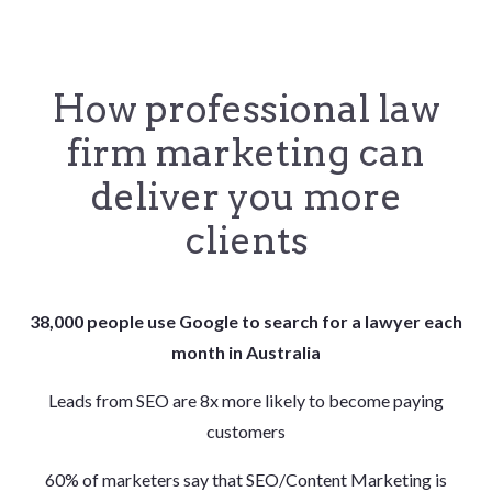
How professional law
firm marketing can
deliver you more
clients
38,000 people use Google to search for a lawyer each
month in Australia
Leads from SEO are 8x more likely to become paying
customers
60% of marketers say that SEO/Content Marketing is