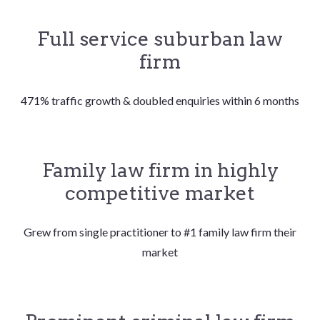
Full service suburban law
firm
471% traffic growth & doubled enquiries within 6 months
Family law firm in highly
competitive market
Grew from single practitioner to #1 family law firm their
market