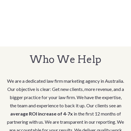
Who We Help
We are a dedicated law firm marketing agency in Australia.
Our objective is clear: Get new clients, more revenue, and a
bigger practice for your law firm. We have the expertise,
the team and experience to back it up. Our clients see an
average ROI increase of 4-7x
in the first 12 months of
partnering with us. We are transparent in our reporting. We
are accountable for your results. We deliver quality work