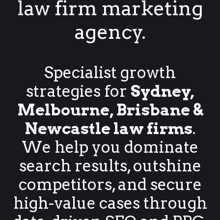
law firm marketing
agency.
Specialist growth
strategies for
Sydney,
Melbourne, Brisbane &
Newcastle law firms
.
We help you dominate
search results, outshine
competitors, and secure
high-value cases through