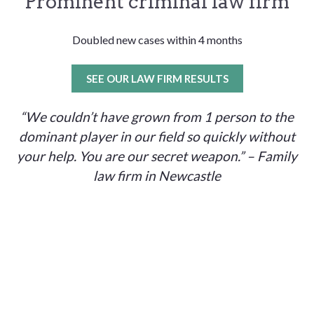
Prominent criminal law firm
Doubled new cases within 4 months
SEE OUR LAW FIRM RESULTS
“We couldn’t have grown from 1 person to the
dominant player in our field so quickly without
your help. You are our secret weapon.” – Family
law firm in Newcastle