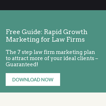
Free Guide: Rapid Growth
Marketing for Law Firms
The 7 step law firm marketing plan
to attract more of your ideal clients –
Guaranteed!
DOWNLOAD NOW