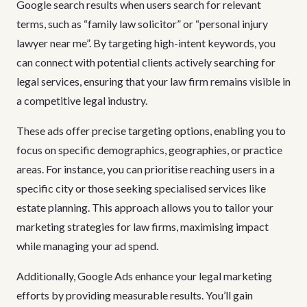
Google search results when users search for relevant
terms, such as “family law solicitor” or “personal injury
lawyer near me”. By targeting high-intent keywords, you
can connect with potential clients actively searching for
legal services, ensuring that your law firm remains visible in
a competitive legal industry.
These ads offer precise targeting options, enabling you to
focus on specific demographics, geographies, or practice
areas. For instance, you can prioritise reaching users in a
specific city or those seeking specialised services like
estate planning. This approach allows you to tailor your
marketing strategies for law firms, maximising impact
while managing your ad spend.
Additionally, Google Ads enhance your legal marketing
efforts by providing measurable results. You’ll gain