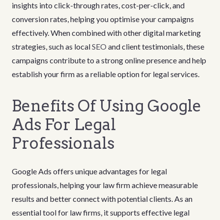
insights into click-through rates, cost-per-click, and
conversion rates, helping you optimise your campaigns
effectively. When combined with other digital marketing
strategies, such as local
SEO
and client testimonials, these
campaigns contribute to a strong online presence and help
establish your firm as a reliable option for legal services.
Benefits Of Using Google
Ads For Legal
Professionals
Google Ads offers unique advantages for legal
professionals, helping your law firm achieve measurable
results and better connect with potential clients. As an
essential tool for law firms, it supports effective legal