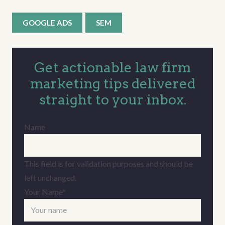
GOOGLE ADS
SEM
Get actionable law firm
marketing tips delivered
straight to your inbox.
Name
This field is for validation purposes and should be
left unchanged.
Your Name
*