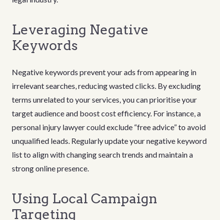
Leveraging Negative
Keywords
Negative keywords prevent your ads from appearing in
irrelevant searches, reducing wasted clicks. By excluding
terms unrelated to your services, you can prioritise your
target audience and boost cost efficiency. For instance, a
personal injury lawyer could exclude “free advice” to avoid
unqualified leads. Regularly update your negative keyword
list to align with changing search trends and maintain a
strong online presence.
Using Local Campaign
Targeting