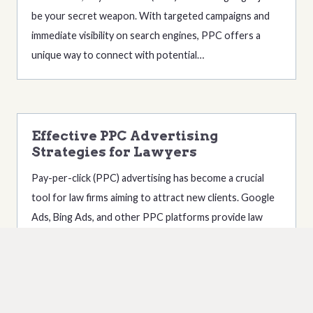
be your secret weapon. With targeted campaigns and
immediate visibility on search engines, PPC offers a
unique way to connect with potential…
Effective PPC Advertising
Strategies for Lawyers
Pay-per-click (PPC) advertising has become a crucial
tool for law firms aiming to attract new clients. Google
Ads, Bing Ads, and other PPC platforms provide law
firms with the ability to reach potential clients precisely
when they are searching for…