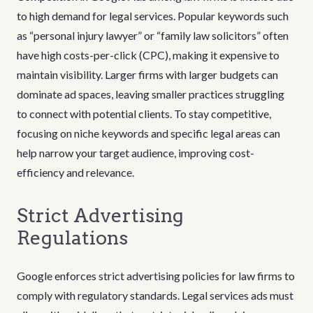
to high demand for legal services. Popular keywords such
as “personal injury lawyer” or “family law solicitors” often
have high costs-per-click (CPC), making it expensive to
maintain visibility. Larger firms with larger budgets can
dominate ad spaces, leaving smaller practices struggling
to connect with potential clients. To stay competitive,
focusing on niche keywords and specific legal areas can
help narrow your target audience, improving cost-
efficiency and relevance.
Strict Advertising
Regulations
Google enforces strict advertising policies for law firms to
comply with regulatory standards. Legal services ads must