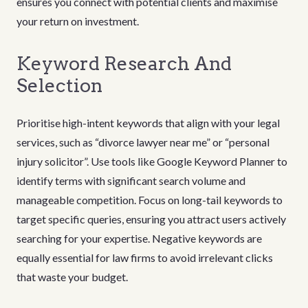
ensures you connect with potential clients and maximise
your return on investment.
Keyword Research And
Selection
Prioritise high-intent keywords that align with your legal
services, such as “divorce lawyer near me” or “personal
injury solicitor”. Use tools like Google Keyword Planner to
identify terms with significant search volume and
manageable competition. Focus on long-tail keywords to
target specific queries, ensuring you attract users actively
searching for your expertise. Negative keywords are
equally essential for law firms to avoid irrelevant clicks
that waste your budget.