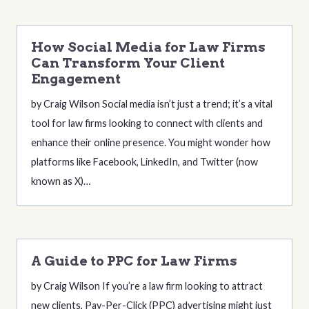
How Social Media for Law Firms
Can Transform Your Client
Engagement
by Craig Wilson Social media isn’t just a trend; it’s a vital
tool for law firms looking to connect with clients and
enhance their online presence. You might wonder how
platforms like Facebook, LinkedIn, and Twitter (now
known as X)…
A Guide to PPC for Law Firms
by Craig Wilson If you’re a law firm looking to attract
new clients, Pay-Per-Click (PPC) advertising might just