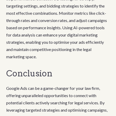
targeting settings, and bidding strategies to identify the
most effective combinations. Monitor metrics like click-
through rates and conversion rates, and adjust campaigns
based on performance insights. Using AI-powered tools
for data analysis can enhance your digital marketing
strategies, enabling you to optimise your ads efficiently
and maintain competitive positioning in the legal
marketing space.
Conclusion
Google Ads can be a game-changer for your law firm,
offering unparalleled opportunities to connect with
potential clients actively searching for legal services. By
leveraging targeted strategies and optimising campaigns,