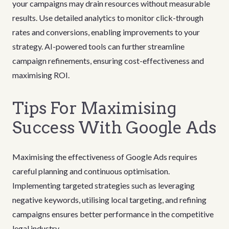
your campaigns may drain resources without measurable
results. Use detailed analytics to monitor click-through
rates and conversions, enabling improvements to your
strategy. AI-powered tools can further streamline
campaign refinements, ensuring cost-effectiveness and
maximising ROI.
Tips For Maximising
Success With Google Ads
Maximising the effectiveness of Google Ads requires
careful planning and continuous optimisation.
Implementing targeted strategies such as leveraging
negative keywords, utilising local targeting, and refining
campaigns ensures better performance in the competitive
legal industry.