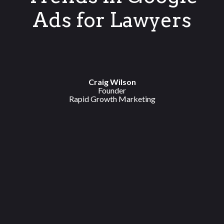
Ads for Lawyers
Craig Wilson
Founder
Rapid Growth Marketing