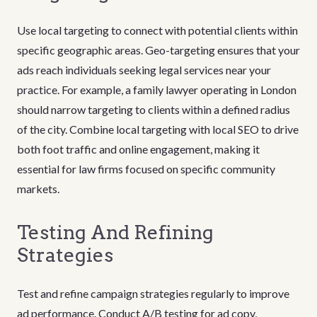
Use local targeting to connect with potential clients within
specific geographic areas. Geo-targeting ensures that your
ads reach individuals seeking legal services near your
practice. For example, a family lawyer operating in London
should narrow targeting to clients within a defined radius
of the city. Combine local targeting with local SEO to drive
both foot traffic and online engagement, making it
essential for law firms focused on specific community
markets.
Testing And Refining
Strategies
Test and refine campaign strategies regularly to improve
ad performance. Conduct A/B testing for ad copy,