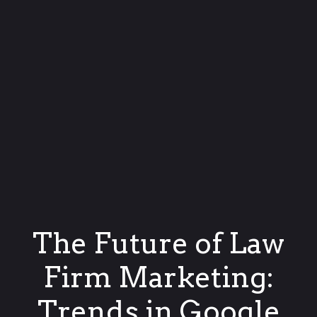
The Future of Law
Firm Marketing:
Trends in Google