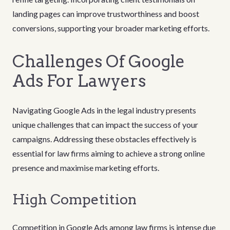
landing pages can improve trustworthiness and boost
conversions, supporting your broader marketing efforts.
Challenges Of Google
Ads For Lawyers
Navigating Google Ads in the legal industry presents
unique challenges that can impact the success of your
campaigns. Addressing these obstacles effectively is
essential for law firms aiming to achieve a strong online
presence and maximise marketing efforts.
High Competition
Competition in Google Ads among law firms is intense due