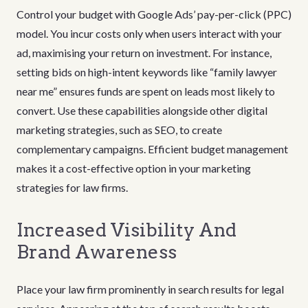
Control your budget with Google Ads’ pay-per-click (PPC)
model. You incur costs only when users interact with your
ad, maximising your return on investment. For instance,
setting bids on high-intent keywords like “family lawyer
near me” ensures funds are spent on leads most likely to
convert. Use these capabilities alongside other digital
marketing strategies, such as SEO, to create
complementary campaigns. Efficient budget management
makes it a cost-effective option in your marketing
strategies for law firms.
Increased Visibility And
Brand Awareness
Place your law firm prominently in search results for legal