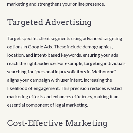
marketing and strengthens your online presence.
Targeted Advertising
Target specific client segments using advanced targeting
options in Google Ads. These include demographics,
location, and intent-based keywords, ensuring your ads
reach the right audience. For example, targeting individuals
searching for “personal injury solicitors in Melbourne”
aligns your campaign with user intent, increasing the
likelihood of engagement. This precision reduces wasted
marketing efforts and enhances efficiency, making it an
essential component of legal marketing.
Cost-Effective Marketing