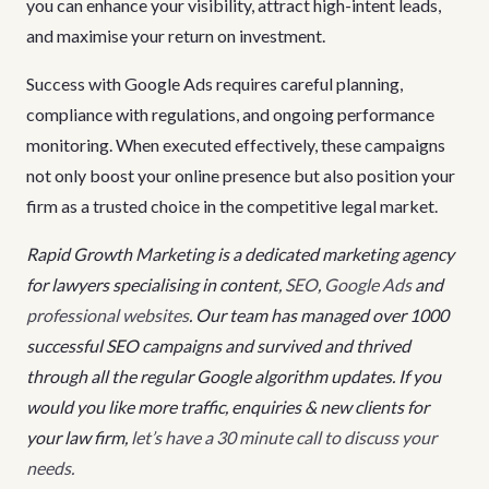
you can enhance your visibility, attract high-intent leads,
and maximise your return on investment.
Success with Google Ads requires careful planning,
compliance with regulations, and ongoing performance
monitoring. When executed effectively, these campaigns
not only boost your online presence but also position your
firm as a trusted choice in the competitive legal market.
Rapid Growth Marketing is a dedicated marketing agency
for lawyers specialising in content,
SEO
,
Google Ads
and
professional websites
. Our team has managed over 1000
successful SEO campaigns and survived and thrived
through all the regular Google algorithm updates. If you
would you like more traffic, enquiries & new clients for
your law firm,
let’s have a 30 minute call to discuss your
needs.