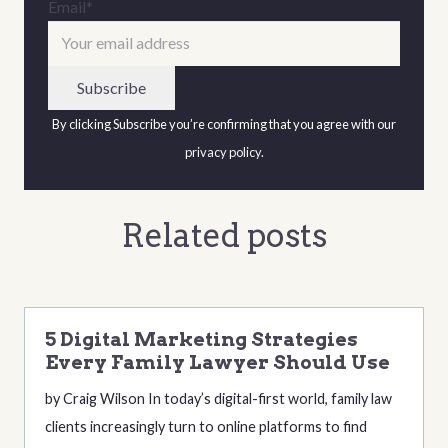
Email
*
By clicking Subscribe you’re confirming that you agree with our
privacy policy
.
Related posts
5 Digital Marketing Strategies
Every Family Lawyer Should Use
by Craig Wilson In today’s digital-first world, family law
clients increasingly turn to online platforms to find