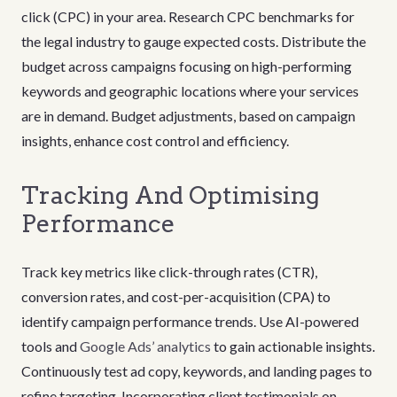
click (CPC) in your area. Research CPC benchmarks for
the legal industry to gauge expected costs. Distribute the
budget across campaigns focusing on high-performing
keywords and geographic locations where your services
are in demand. Budget adjustments, based on campaign
insights, enhance cost control and efficiency.
Tracking And Optimising
Performance
Track key metrics like click-through rates (CTR),
conversion rates, and cost-per-acquisition (CPA) to
identify campaign performance trends. Use AI-powered
tools and
Google Ads’ analytics
to gain actionable insights.
Continuously test ad copy, keywords, and landing pages to
refine targeting. Incorporating client testimonials on