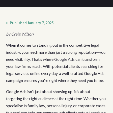
Published
January 7, 2025
by Craig Wilson
When it comes to standing out in the competitive legal
industry, you need more than just a strong reputation—you
need visibility. That’s where
Google Ads
can transform
your law firm’s reach. With potential clients searching for
legal services online every day, a well-crafted Google Ads
campaign ensures you’re right where they need you to be.
Google Ads isn’t just about showing up; it’s about
targeting the right audience at the right time. Whether you
specialise in family law, personal injury, or corporate cases,
this tool can help you connect with clients actively seeking