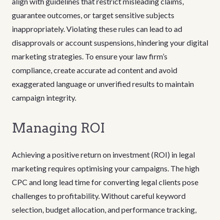
align with guidelines that restrict misleading claims,
guarantee outcomes, or target sensitive subjects
inappropriately. Violating these rules can lead to ad
disapprovals or account suspensions, hindering your digital
marketing strategies. To ensure your law firm’s
compliance, create accurate ad content and avoid
exaggerated language or unverified results to maintain
campaign integrity.
Managing ROI
Achieving a positive return on investment (ROI) in legal
marketing requires optimising your campaigns. The high
CPC and long lead time for converting legal clients pose
challenges to profitability. Without careful keyword
selection, budget allocation, and performance tracking,