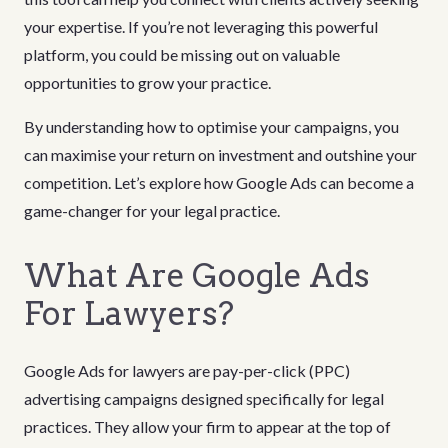
your expertise. If you’re not leveraging this powerful
platform, you could be missing out on valuable
opportunities to grow your practice.
By understanding how to optimise your campaigns, you
can maximise your return on investment and outshine your
competition. Let’s explore how Google Ads can become a
game-changer for your legal practice.
What Are Google Ads
For Lawyers?
Google Ads for lawyers are pay-per-click (PPC)
advertising campaigns designed specifically for legal
practices. They allow your firm to appear at the top of