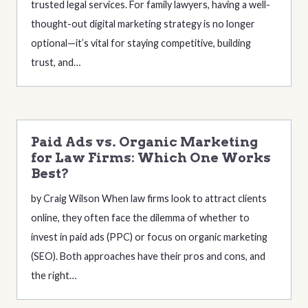
trusted legal services. For family lawyers, having a well-
thought-out digital marketing strategy is no longer
optional—it’s vital for staying competitive, building
trust, and…
Paid Ads vs. Organic Marketing
for Law Firms: Which One Works
Best?
by Craig Wilson When law firms look to attract clients
online, they often face the dilemma of whether to
invest in paid ads (PPC) or focus on organic marketing
(SEO). Both approaches have their pros and cons, and
the right…