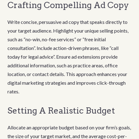
Crafting Compelling Ad Copy
Write concise, persuasive ad copy that speaks directly to
your target audience. Highlight your unique selling points,
such as “no-win, no-fee services” or “free initial
consultation”. Include action-driven phrases, like “call
today for legal advice”. Ensure ad extensions provide
additional information, such as practice areas, office
location, or contact details. This approach enhances your
digital marketing strategies and improves click-through
rates.
Setting A Realistic Budget
Allocate an appropriate budget based on your firm’s goals,
the size of your target market, and the average cost-per-