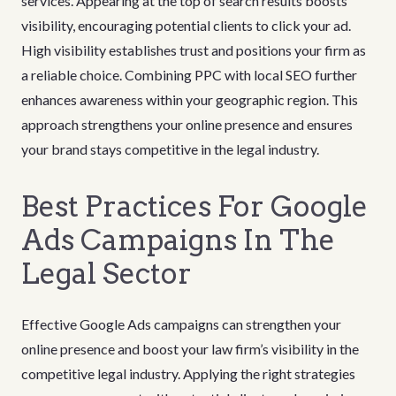
services. Appearing at the top of search results boosts
visibility, encouraging potential clients to click your ad.
High visibility establishes trust and positions your firm as
a reliable choice. Combining PPC with local SEO further
enhances awareness within your geographic region. This
approach strengthens your online presence and ensures
your brand stays competitive in the legal industry.
Best Practices For Google
Ads Campaigns In The
Legal Sector
Effective Google Ads campaigns can strengthen your
online presence and boost your law firm’s visibility in the
competitive legal industry. Applying the right strategies